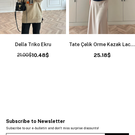
Della Triko Ekru
Tate Çelik Örme Kazak Lacivert
21.00$
10.48$
25.18$
Subscribe to Newsletter
Subscribe to our e-bulletin and don't miss surprise discounts!