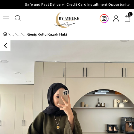
Safe and Fast Delivery | Credit Card Installment Opportunity
0
Geniş Kollu Kazak Haki