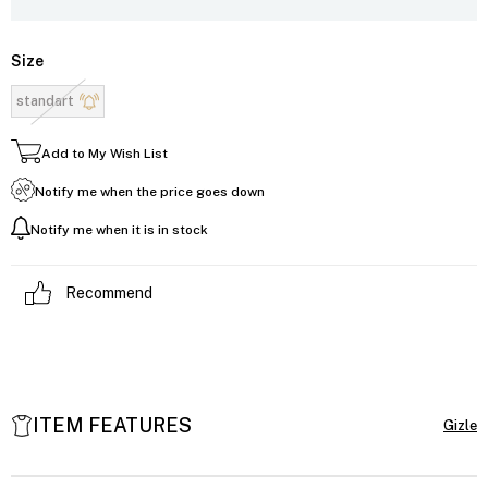
Size
standart
Add to My Wish List
Notify me when the price goes down
Notify me when it is in stock
Recommend
ITEM FEATURES