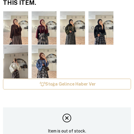
THIS ITEM.
Out of stock
Out of stock
Out of stock
Out of stock
Stoğa Gelince Haber Ver
Item is out of stock.