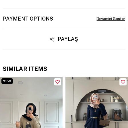
PAYMENT OPTIONS
PAYLAŞ
SIMILAR ITEMS
%50