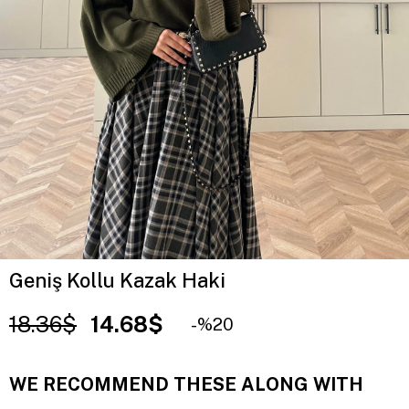
Geniş Kollu Kazak Haki
18.36$
14.68$
20
WE RECOMMEND THESE ALONG WITH