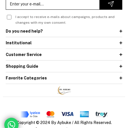
I accept to receive e-mails about campaigns, products and
changes with my own consent.
Do you need help?
Institutional
Customer Service
Shopping Guide
Favorite Categories
Copyright © 2024 By Aybuke / All Rights Reserved.