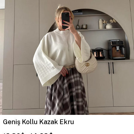
Geniş Kollu Kazak Ekru