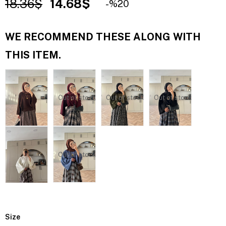
18.36$
14.68$
20
WE RECOMMEND THESE ALONG WITH
THIS ITEM.
Out of stock
Out of stock
Out of stock
Out of stock
Size