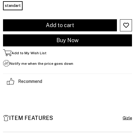
standart
Add to My Wish List
Notify me when the price goes down
Recommend
ITEM FEATURES