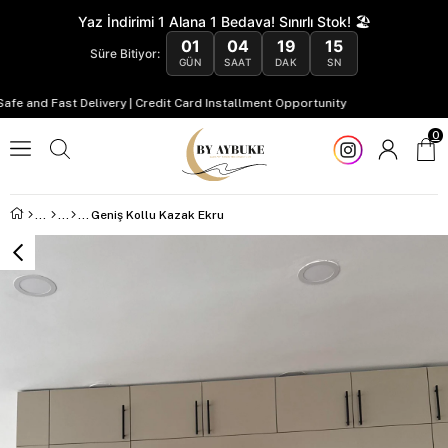
Yaz İndirimi 1 Alana 1 Bedava! Sınırlı Stok! 🏖️
01
04
19
14
Süre Bitiyor:
GÜN
SAAT
DAK
SN
and Fast Delivery | Credit Card Installment Opportunity
0
Geniş Kollu Kazak Ekru