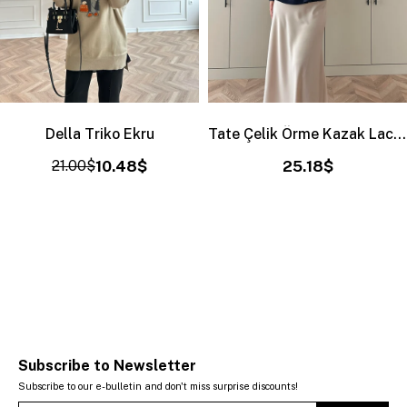
Della Triko Ekru
Tate Çelik Örme Kazak Lacivert
21.00$
10.48$
25.18$
Subscribe to Newsletter
Subscribe to our e-bulletin and don't miss surprise discounts!