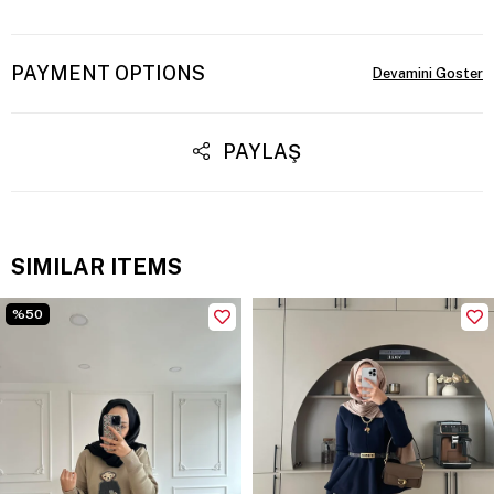
PAYMENT OPTIONS
PAYLAŞ
SIMILAR ITEMS
%50