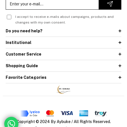
I accept to receive e-mails about campaigns, products and
changes with my own consent.
Do you need help?
Institutional
Customer Service
Shopping Guide
Favorite Categories
Copyright © 2024 By Aybuke / All Rights Reserved.