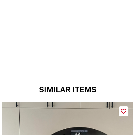
SIMILAR ITEMS