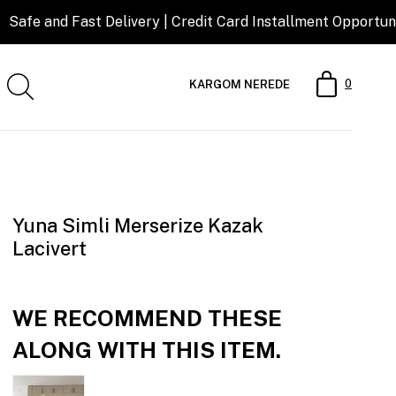
t Delivery | Credit Card Installment Opportunity
0
KARGOM NEREDE
Yuna Simli Merserize Kazak
Lacivert
WE RECOMMEND THESE
ALONG WITH THIS ITEM.