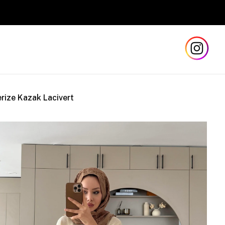
Safe and Fas
rize Kazak Lacivert