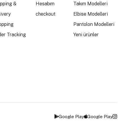
ipping &
Hesabım
Takım Modelleri
ivery
checkout
Elbise Modelleri
opping
Pantolon Modelleri
der Tracking
Yeni ürünler
Google Play
Google Play