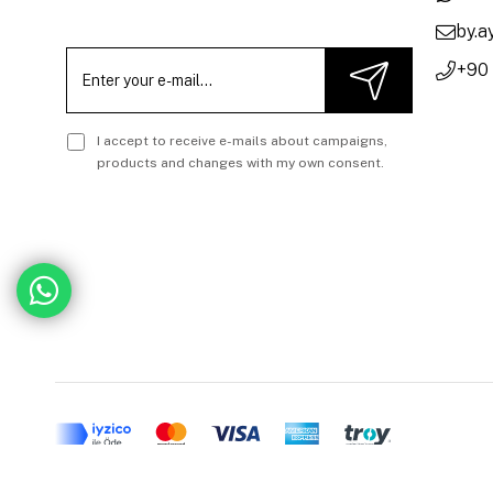
by.
+90
I accept to receive e-mails about campaigns,
products and changes with my own consent.