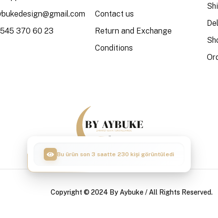
Sh
aybukedesign@gmail.com
Contact us
Del
 545 370 60 23
Return and Exchange
Sh
Conditions
Or
Bu ürün son 3 saatte 55 kişi sepete ekledi
Copyright © 2024 By Aybuke / All Rights Reserved.