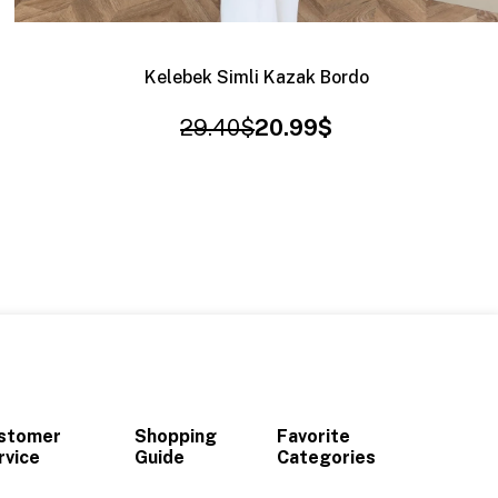
Kelebek Simli Kazak Bordo
29.40$
20.99$
stomer
Shopping
Favorite
rvice
Guide
Categories