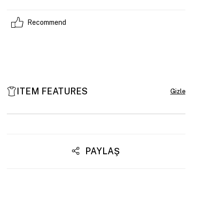
Recommend
ITEM FEATURES
PAYLAŞ