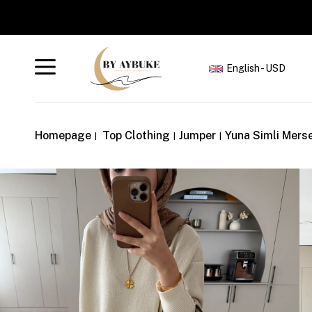
English - USD
Homepage
Top Clothing
Jumper
Yuna Simli Merse