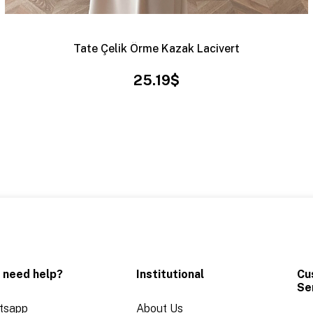
Tate Çelik Örme Kazak Lacivert
25.19$
 need help?
Institutional
Cu
Se
tsapp
About Us