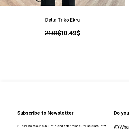
Della Triko Ekru
21.01$
10.49$
Subscribe to Newsletter
Do you
Subscribe to our e-bulletin and don't miss surprise discounts!
Wha