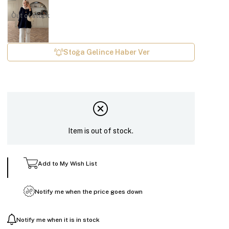
Out of stock
Stoğa Gelince Haber Ver
Item is out of stock.
Add to My Wish List
Notify me when the price goes down
Notify me when it is in stock