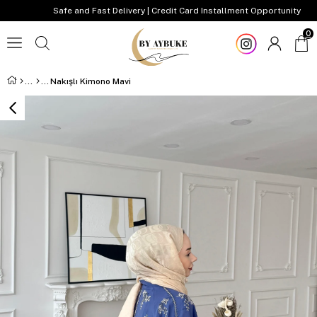
Safe and Fast Delivery | Credit Card Installment Opportunity
0
Nakışlı Kimono Mavi