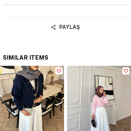
PAYLAŞ
SIMILAR ITEMS