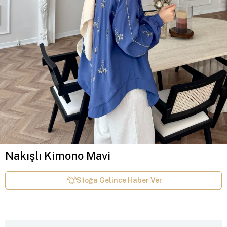
Nakışlı Kimono Mavi
Stoğa Gelince Haber Ver