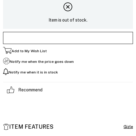
Item is out of stock.
Add to My Wish List
Notify me when the price goes down
Notify me when it is in stock
Recommend
ITEM FEATURES