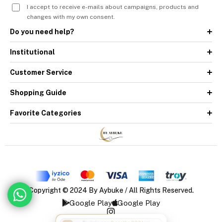
I accept to receive e-mails about campaigns, products and
changes with my own consent.
Do you need help?
Institutional
Customer Service
Shopping Guide
Favorite Categories
Copyright © 2024 By Aybuke / All Rights Reserved.
Google Play
Google Play