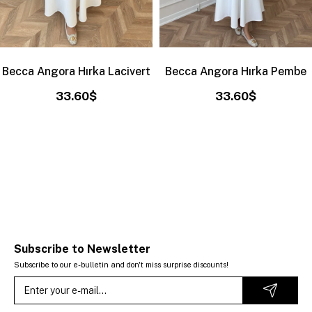
Becca Angora Hırka Lacivert
Becca Angora Hırka Pembe
33.60$
33.60$
Subscribe to Newsletter
Subscribe to our e-bulletin and don't miss surprise discounts!