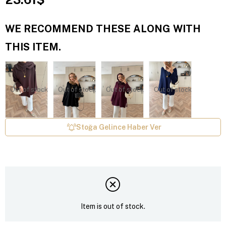
WE RECOMMEND THESE ALONG WITH
THIS ITEM.
Out of stock
Out of stock
Out of stock
Out of stock
Stoğa Gelince Haber Ver
Item is out of stock.