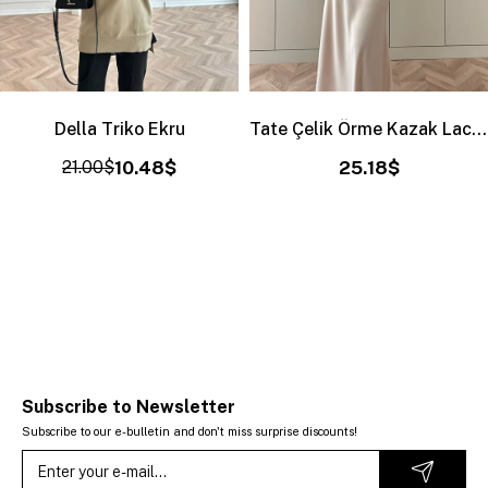
Della Triko Ekru
Tate Çelik Örme Kazak Lacivert
21.00$
10.48$
25.18$
Subscribe to Newsletter
Subscribe to our e-bulletin and don't miss surprise discounts!