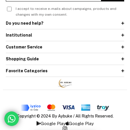
I accept to receive e-mails about campaigns, products and
changes with my own consent.
Do you need help?
Institutional
Customer Service
Shopping Guide
Favorite Categories
Copyright © 2024 By Aybuke / All Rights Reserved.
Google Play
Google Play