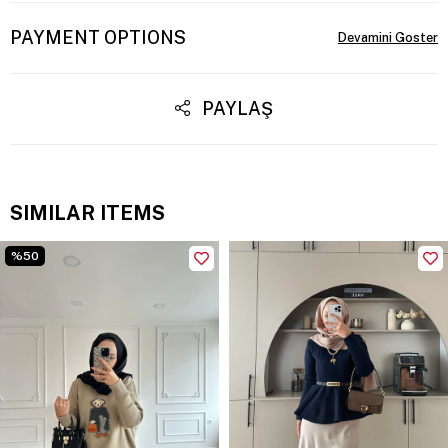
PAYMENT OPTIONS
PAYLAŞ
SIMILAR ITEMS
%50