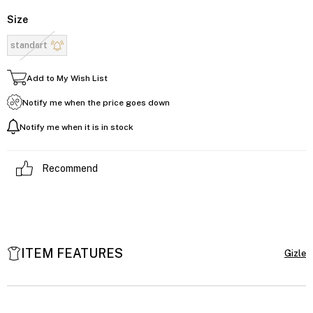
Size
standart
Add to My Wish List
Notify me when the price goes down
Notify me when it is in stock
Recommend
ITEM FEATURES