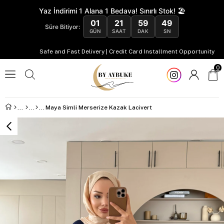
Yaz İndirimi 1 Alana 1 Bedava! Sınırlı Stok! 🏖️
01
21
59
48
Süre Bitiyor:
GÜN
SAAT
DAK
SN
Safe and Fast Delivery | Credit Card Installment Opportunity
0
Maya Simli Merserize Kazak Lacivert