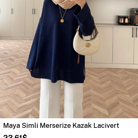
Maya Simli Merserize Kazak Lacivert
23.61$