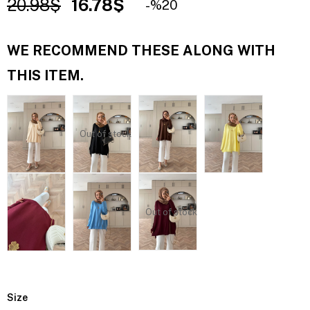
20.98$
16.78$
20
WE RECOMMEND THESE ALONG WITH
THIS ITEM.
Out of stock
Out of stock
Size