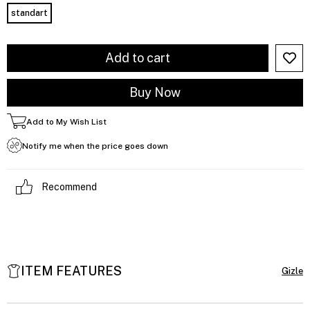
standart
Add to My Wish List
Notify me when the price goes down
Recommend
ITEM FEATURES