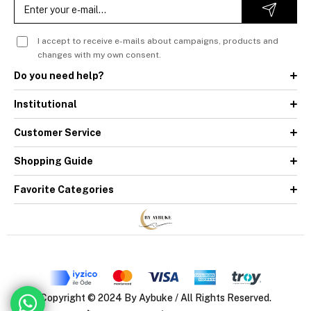
I accept to receive e-mails about campaigns, products and
changes with my own consent.
Do you need help?
Institutional
Customer Service
Shopping Guide
Favorite Categories
Copyright © 2024 By Aybuke / All Rights Reserved.