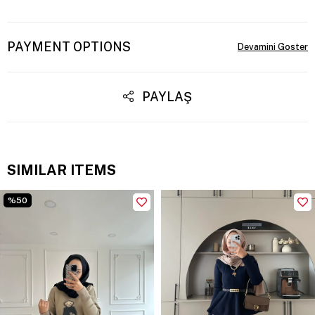
PAYMENT OPTIONS
PAYLAŞ
SIMILAR ITEMS
%50