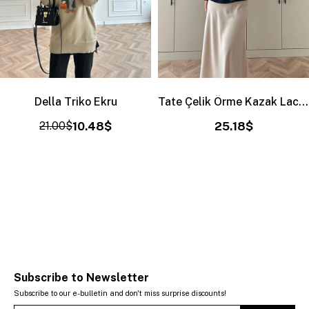
Della Triko Ekru
Tate Çelik Örme Kazak Lacivert
21.00$
10.48$
25.18$
Subscribe to Newsletter
Subscribe to our e-bulletin and don't miss surprise discounts!