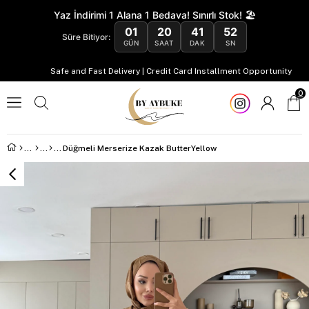
Yaz İndirimi 1 Alana 1 Bedava! Sınırlı Stok! 🏖️
01
20
41
51
Süre Bitiyor:
GÜN
SAAT
DAK
SN
Safe and Fast Delivery | Credit Card Installment Opportunity
0
Düğmeli Merserize Kazak ButterYellow