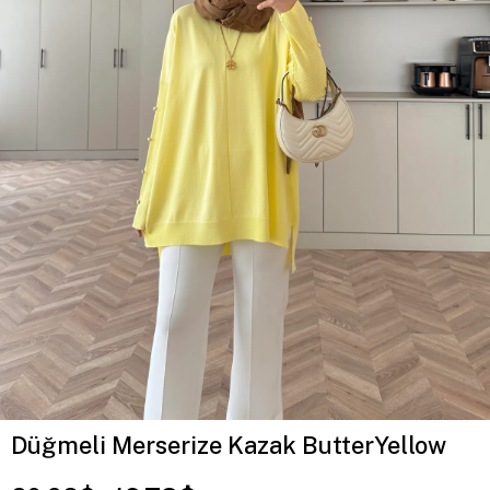
Düğmeli Merserize Kazak ButterYellow